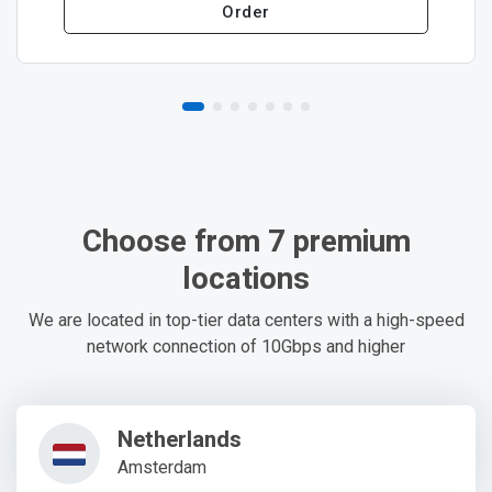
Order
Choose from 7 premium
locations
We are located in top-tier data centers with a high-speed
network connection of 10Gbps and higher
Netherlands
Amsterdam