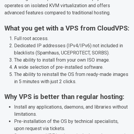
operates on isolated KVM virtualization and offers
advanced features compared to traditional hosting.
What you get with a VPS from CloudVPS:
Full root access.
Dedicated IP addresses (IPv4/IPv6) not included in
blacklists (Spamhaus, UCEPROTECT, SORBS).
The ability to install from your own ISO image.
A wide selection of pre-installed software.
The ability to reinstall the OS from ready-made images
in 5 minutes with just 2 clicks.
Why VPS is better than regular hosting:
Install any applications, daemons, and libraries without
limitations.
Pre-installation of the OS by technical specialists,
upon request via tickets.