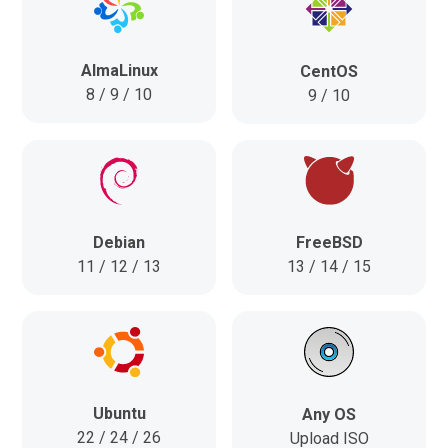
AlmaLinux
CentOS
8 / 9 / 10
9 / 10
FreeBSD
Debian
13 / 14 / 15
11 / 12 / 13
Ubuntu
Any OS
22 / 24 / 26
Upload ISO