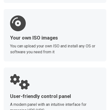
Your own ISO images
You can upload your own ISO and install any OS or
software you need from it
User-friendly control panel
A modern panel with an intuitive interface for