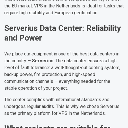
the EU market. VPS in the Netherlands is ideal for tasks that
require high stability and European geolocation.
Serverius Data Center: Reliability
and Power
We place our equipment in one of the best data centers in
the country —
Serverius
. The data center ensures a high
level of fault tolerance: a well-thought-out cooling system,
backup power, fire protection, and high-speed
communication channels — everything needed for the
stable operation of your project.
The center complies with international standards and
undergoes regular audits. This is why we chose Serverius
as the primary platform for VPS in the Netherlands.