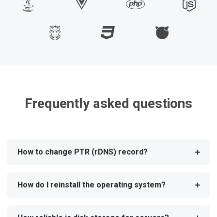
Frequently asked questions
How to change PTR (rDNS) record?
How do I reinstall the operating system?