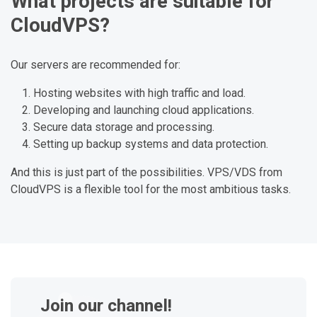
What projects are suitable for
CloudVPS?
Our servers are recommended for:
Hosting websites with high traffic and load.
Developing and launching cloud applications.
Secure data storage and processing.
Setting up backup systems and data protection.
And this is just part of the possibilities. VPS/VDS from
CloudVPS is a flexible tool for the most ambitious tasks.
Join our channel!