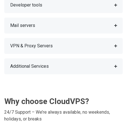
Developer tools
Mail servers
VPN & Proxy Servers
Additional Services
Why choose CloudVPS?
24/7 Support – We’re always available, no weekends,
holidays, or breaks