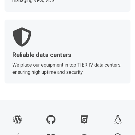
managing VPS/VDS
Reliable data centers
We place our equipment in top TIER IV data centers,
ensuring high uptime and security