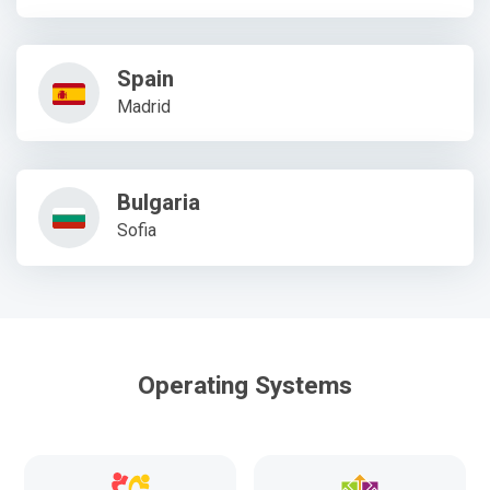
Spain
Madrid
Bulgaria
Sofia
Operating Systems