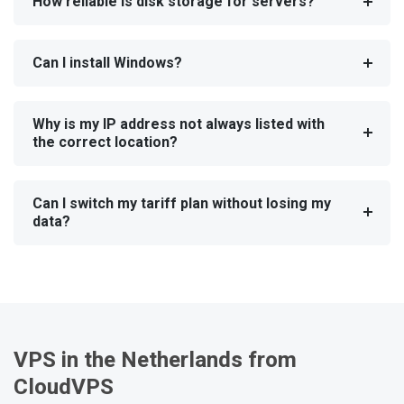
How reliable is disk storage for servers?
Can I install Windows?
Why is my IP address not always listed with
the correct location?
Can I switch my tariff plan without losing my
data?
VPS in the Netherlands from
CloudVPS