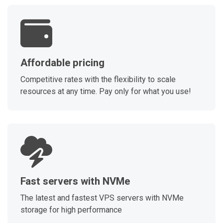
Affordable pricing
Competitive rates with the flexibility to scale
resources at any time. Pay only for what you use!
Fast servers with NVMe
The latest and fastest VPS servers with NVMe
storage for high performance