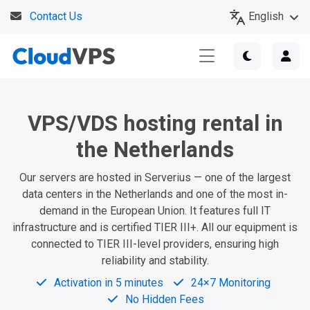
English
Contact Us
VPS/VDS hosting rental in
the Netherlands
Our servers are hosted in Serverius — one of the largest
data centers in the Netherlands and one of the most in-
demand in the European Union. It features full IT
infrastructure and is certified TIER III+. All our equipment is
connected to TIER III-level providers, ensuring high
reliability and stability.
Activation in 5 minutes
24×7 Monitoring
No Hidden Fees