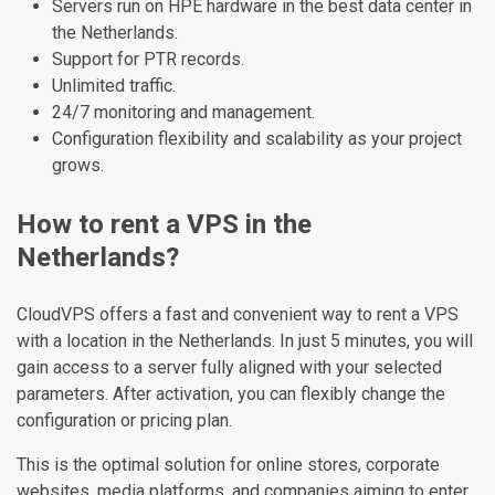
Servers run on HPE hardware in the best data center in
the Netherlands.
Support for PTR records.
Unlimited traffic.
24/7 monitoring and management.
Configuration flexibility and scalability as your project
grows.
How to rent a VPS in the
Netherlands?
CloudVPS offers a fast and convenient way to rent a VPS
with a location in the Netherlands. In just 5 minutes, you will
gain access to a server fully aligned with your selected
parameters. After activation, you can flexibly change the
configuration or pricing plan.
This is the optimal solution for online stores, corporate
websites, media platforms, and companies aiming to enter