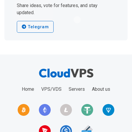
Share ideas, vote for features, and stay
updated.
Telegram
Home
VPS/VDS
Servers
About us