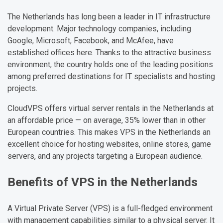
The Netherlands has long been a leader in IT infrastructure
development. Major technology companies, including
Google, Microsoft, Facebook, and McAfee, have
established offices here. Thanks to the attractive business
environment, the country holds one of the leading positions
among preferred destinations for IT specialists and hosting
projects.
CloudVPS offers virtual server rentals in the Netherlands at
an affordable price — on average, 35% lower than in other
European countries. This makes VPS in the Netherlands an
excellent choice for hosting websites, online stores, game
servers, and any projects targeting a European audience.
Benefits of VPS in the Netherlands
A Virtual Private Server (VPS) is a full-fledged environment
with management capabilities similar to a physical server. It