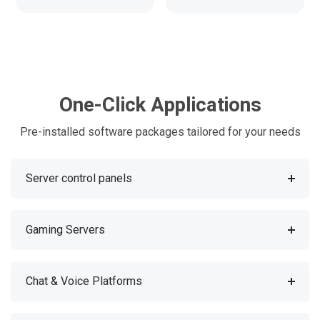
One-Click Applications
Pre-installed software packages tailored for your needs
Server control panels
Gaming Servers
Chat & Voice Platforms