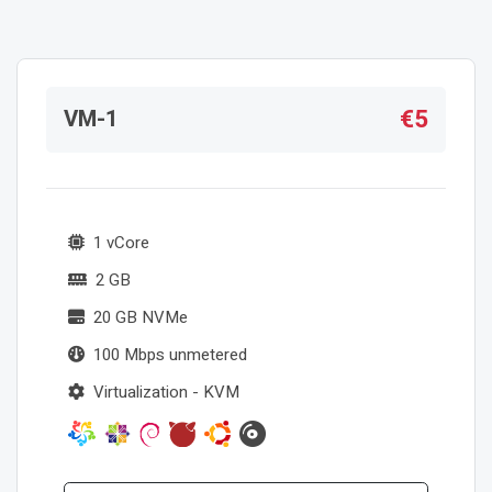
€5
VM-1
1 vCore
2 GB
20 GB NVMe
100 Mbps unmetered
Virtualization - KVM