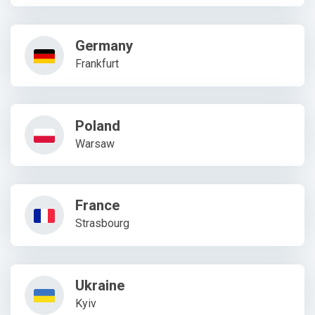
Germany
Frankfurt
Poland
Warsaw
France
Strasbourg
Ukraine
Kyiv