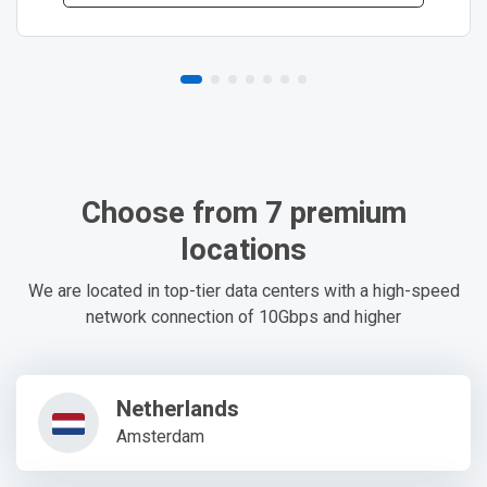
Choose from 7 premium
locations
We are located in top-tier data centers with a high-speed
network connection of 10Gbps and higher
Netherlands
Amsterdam