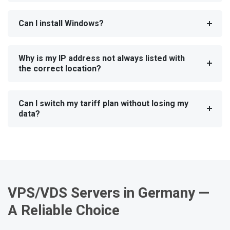
Can I install Windows?
Why is my IP address not always listed with
the correct location?
Can I switch my tariff plan without losing my
data?
VPS/VDS Servers in Germany —
A Reliable Choice