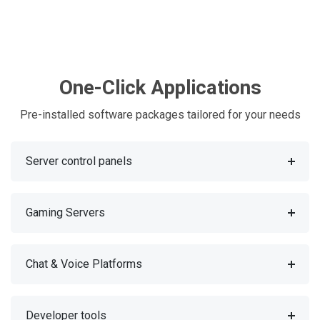
One-Click Applications
Pre-installed software packages tailored for your needs
Server control panels
Gaming Servers
Chat & Voice Platforms
Developer tools