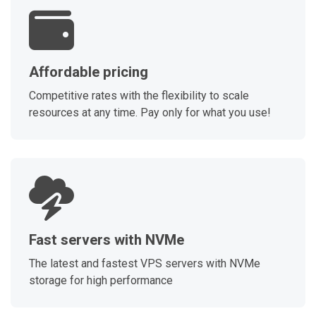
Affordable pricing
Competitive rates with the flexibility to scale
resources at any time. Pay only for what you use!
Fast servers with NVMe
The latest and fastest VPS servers with NVMe
storage for high performance