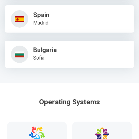
Spain
Madrid
Bulgaria
Sofia
Operating Systems