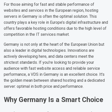
For those aiming for fast and stable performance of
websites and services in the European region, hosting
servers in Germany is often the optimal solution. This
country plays a key role in Europe’s digital infrastructure and
offers favorable hosting conditions due to the high level of
competition in the IT services market.
Germany is not only at the heart of the European Union but
also a leader in digital technologies. Innovations are
actively developing here, and data centers meet the
strictest standards. If you're looking to provide your
audience with fast website access and reliable service
performance, a VDS in Germany is an excellent choice. It's
the golden mean between shared hosting and a dedicated
server: optimal in both price and performance.
Why Germany Is a Smart Choice