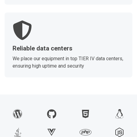
Reliable data centers
We place our equipment in top TIER IV data centers,
ensuring high uptime and security