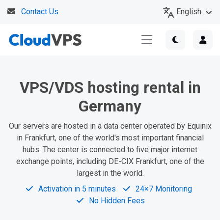
English
Contact Us
VPS/VDS hosting rental in
Germany
Our servers are hosted in a data center operated by Equinix
in Frankfurt, one of the world's most important financial
hubs. The center is connected to five major internet
exchange points, including DE-CIX Frankfurt, one of the
largest in the world.
Activation in 5 minutes
24×7 Monitoring
No Hidden Fees