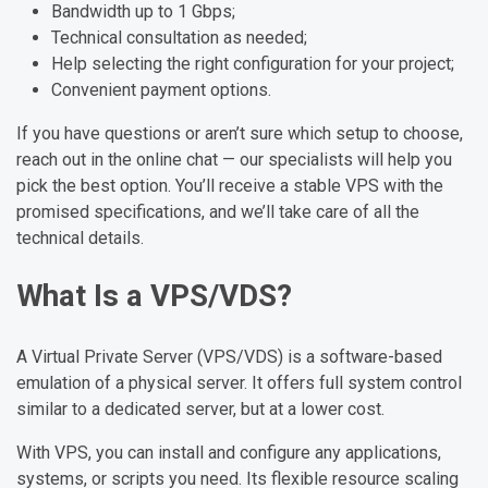
Bandwidth up to 1 Gbps;
Technical consultation as needed;
Help selecting the right configuration for your project;
Convenient payment options.
If you have questions or aren’t sure which setup to choose,
reach out in the online chat — our specialists will help you
pick the best option. You’ll receive a stable VPS with the
promised specifications, and we’ll take care of all the
technical details.
What Is a VPS/VDS?
A Virtual Private Server (VPS/VDS) is a software-based
emulation of a physical server. It offers full system control
similar to a dedicated server, but at a lower cost.
With VPS, you can install and configure any applications,
systems, or scripts you need. Its flexible resource scaling