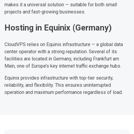
makes it a universal solution — suitable for both small
projects and fast-growing businesses.
Hosting in Equinix (Germany)
CloudVPS relies on Equinix infrastructure — a global data
center operator with a strong reputation. Several of its
facilities are located in Germany, including Frankfurt am
Main, one of Europe’s key internet traffic exchange hubs.
Equinix provides infrastructure with top-tier security,
reliability, and flexibility. This ensures uninterrupted
operation and maximum performance regardless of load.