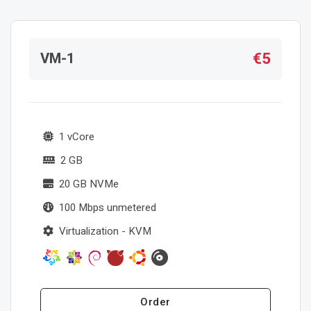
€5
VM-1
1 vCore
2 GB
20 GB NVMe
100 Mbps unmetered
Virtualization - KVM
Order