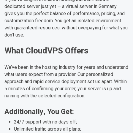
dedicated server just yet — a virtual server in Germany
gives you the perfect balance of performance, pricing, and
customization freedom. You get an isolated environment
with guaranteed resources, without overpaying for what you
don’t use.
What CloudVPS Offers
We’ve been in the hosting industry for years and understand
what users expect from a provider. Our personalized
approach and rapid service deployment set us apart. Within
5 minutes of confirming your order, your server is up and
running with the selected configuration.
Additionally, You Get:
24/7 support with no days off;
Unlimited traffic across all plans;