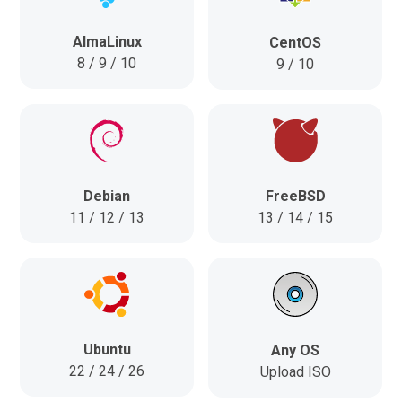
AlmaLinux
CentOS
8 / 9 / 10
9 / 10
FreeBSD
Debian
13 / 14 / 15
11 / 12 / 13
Ubuntu
Any OS
22 / 24 / 26
Upload ISO