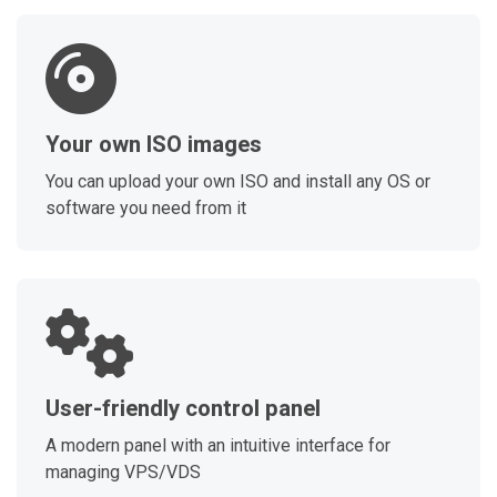
Your own ISO images
You can upload your own ISO and install any OS or
software you need from it
User-friendly control panel
A modern panel with an intuitive interface for
managing VPS/VDS