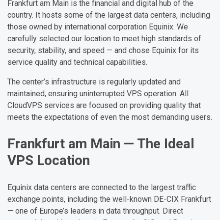
Frankfurt am Main is the financial and digital hub of the
country. It hosts some of the largest data centers, including
those owned by international corporation Equinix. We
carefully selected our location to meet high standards of
security, stability, and speed — and chose Equinix for its
service quality and technical capabilities.
The center’s infrastructure is regularly updated and
maintained, ensuring uninterrupted VPS operation. All
CloudVPS services are focused on providing quality that
meets the expectations of even the most demanding users.
Frankfurt am Main — The Ideal
VPS Location
Equinix data centers are connected to the largest traffic
exchange points, including the well-known DE-CIX Frankfurt
— one of Europe’s leaders in data throughput. Direct