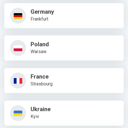
Germany
Frankfurt
Poland
Warsaw
France
Strasbourg
Ukraine
Kyiv