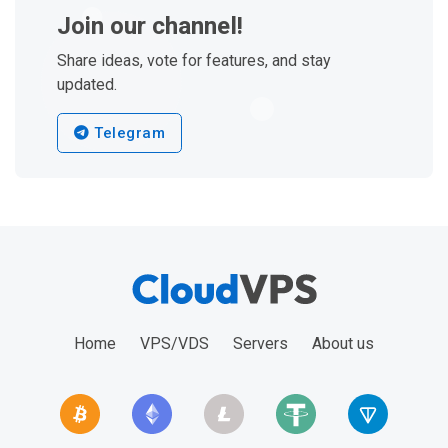
Join our channel!
Share ideas, vote for features, and stay
updated.
Telegram
Home
VPS/VDS
Servers
About us