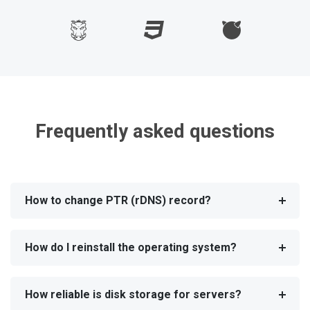
Frequently asked questions
How to change PTR (rDNS) record?
How do I reinstall the operating system?
How reliable is disk storage for servers?