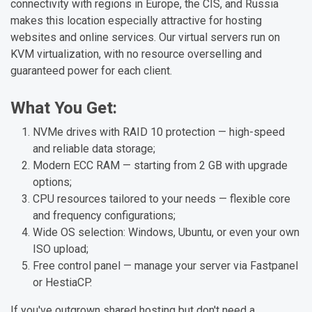
connectivity with regions in Europe, the CIS, and Russia
makes this location especially attractive for hosting
websites and online services. Our virtual servers run on
KVM virtualization, with no resource overselling and
guaranteed power for each client.
What You Get:
NVMe drives with RAID 10 protection — high-speed
and reliable data storage;
Modern ECC RAM — starting from 2 GB with upgrade
options;
CPU resources tailored to your needs — flexible core
and frequency configurations;
Wide OS selection: Windows, Ubuntu, or even your own
ISO upload;
Free control panel — manage your server via Fastpanel
or HestiaCP.
If you've outgrown shared hosting but don't need a