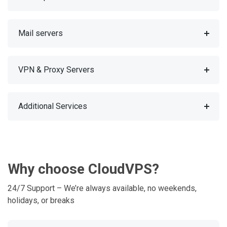
Mail servers
VPN & Proxy Servers
Additional Services
Why choose CloudVPS?
24/7 Support – We’re always available, no weekends,
holidays, or breaks